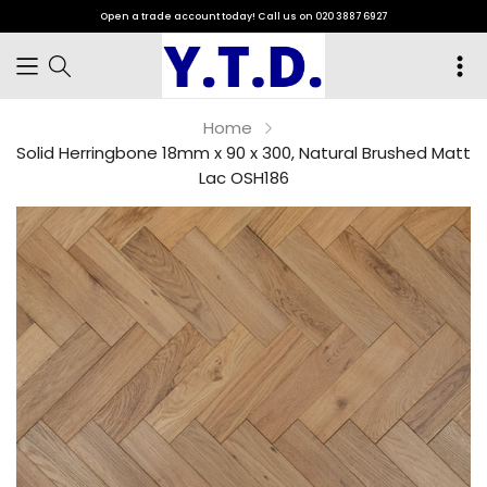
Open a trade account today! Call us on 020 3887 6927
Home
Solid Herringbone 18mm x 90 x 300, Natural Brushed Matt
Lac OSH186