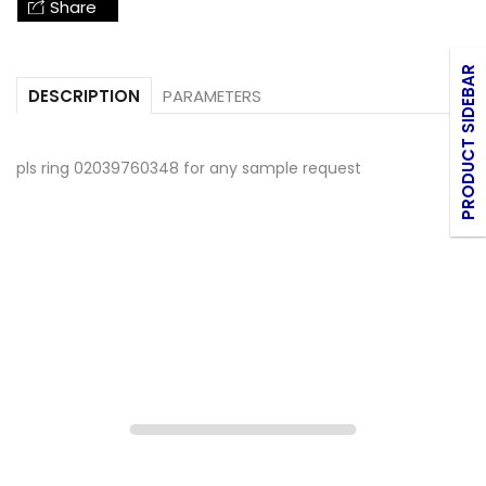
Share
PRODUCT SIDEBAR
PARAMETERS
DESCRIPTION
pls ring 02039760348 for any sample request