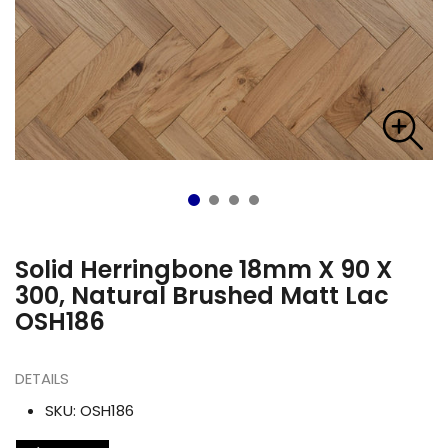
Solid Herringbone 18mm X 90 X
300, Natural Brushed Matt Lac
OSH186
DETAILS
SKU:
OSH186