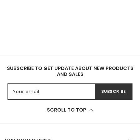
SUBSCRIBE TO GET UPDATE ABOUT NEW PRODUCTS
AND SALES
Your email
SUBSCRIBE
SCROLL TO TOP